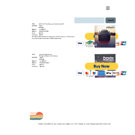
Menu
TITLE #99 X 911 The History of the Porsche 911
AUTHOR Waltz
ENGLISH
ISBN 10 no ISBN 10
ISBN 13 9783667116550
Price $40.00
List Price $45.00
99 1/43rd scale models portraying Porsche 911 history -- if there was a
Porsche model, there is also a 1/43rd scale model.
TITLE Porsche Model Cars --
70 Years of Sports Car History
AUTHOR Waltz
ENGLISH
ISBN 10 no ISBN 10
ISBN 13 9783667116567
Price $50.00
List Price $60.00
Orders cancelled for any reason are subject to a 3% charge to cover Paypal payment return fee.